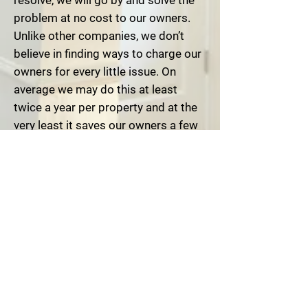
resolve, we will go by and solve the
problem at no cost to our owners.
Unlike other companies, we don’t
believe in finding ways to charge our
owners for every little issue. On
average we may do this at least
twice a year per property and at the
very least it saves our owners a few
hundred dollars. Sometimes more
.
C
oncentrated Area of Service-
This
may be the biggest difference
between our company and our
competitors. With the exception of
our long term customers, all of the
properties that we manage are
located within a 10 mile radius of our