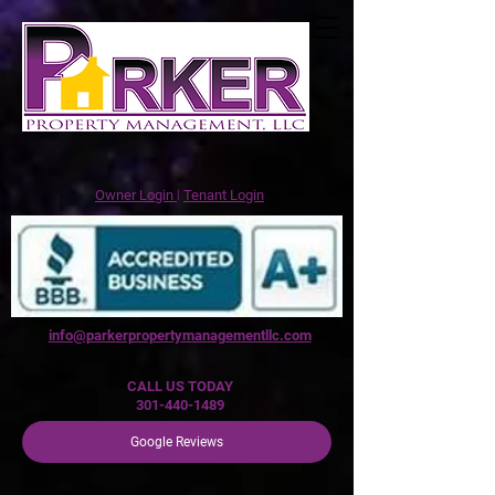
Owner Login
꘡
Tenant Login
info@parkerpropertymanagementllc.com
CALL US TODAY
301-440-1489
Google Reviews