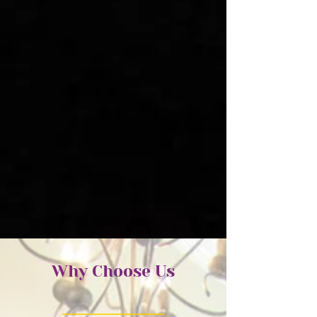
Why Choose Us
_________
_________