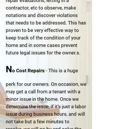
repair evaluations, letting in a
contractor, etc to observe, make
notations and discover violations
that needs to be addressed. This has
proven to be very effective way to
keep track of the condition of your
home and in some cases prevent
future legal issues for the owner.s.
N
o Cost Repairs
- This is a huge
perk for our owners. On occasion, we
may get a call from a tenant with a
minor issue in the home. Once we
determine the issue, if it’s just a labor
issue during business hours, and will
not take but a few minutes to