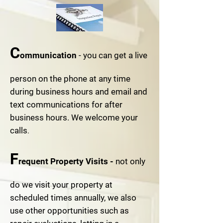
C
ommunication
- you can get a live
person on the phone at any time
during business hours and email and
text communications for after
business hours. We welcome your
calls
.
F
requent Property Visits -
not only
do we visit your property at
scheduled times annually, we also
use other opportunities such as