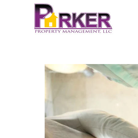
Home
About Us
Pricing