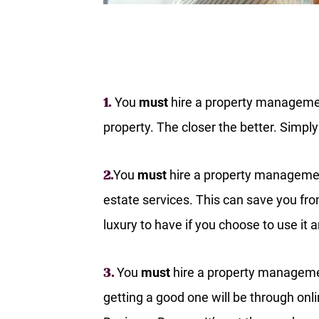
You
must
hire a property management
1.
property. The closer the better. Simply 
You
must
hire a property managemen
2.
estate services. This can save you fro
luxury to have if you choose to use it
You
must
hire a property managemen
3.
getting a good one will be through on