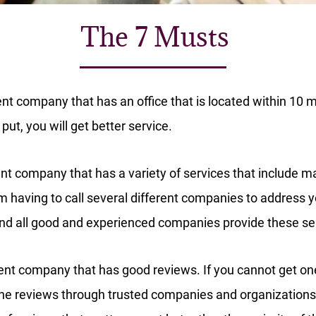
The 7 Musts
 company that has an office that is located within 10 mi
put, you will get better service.
t company that has a variety of services that include 
m having to call several different companies to address yo
 and all good and experienced companies provide these se
t company that has good reviews. If you cannot get one 
line reviews through trusted companies and organizations