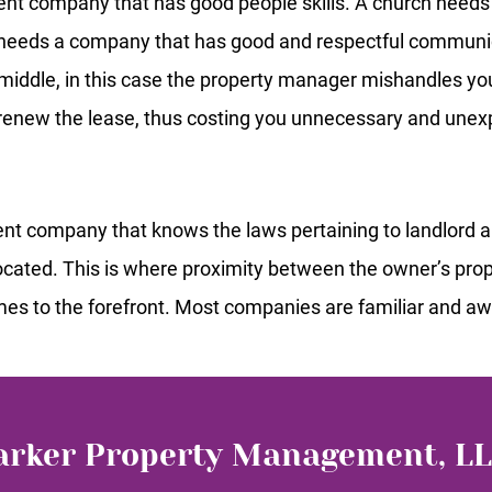
nt company that has good people skills. A church need
 needs a company that has good and respectful communi
he middle, in this case the property manager mishandles yo
o renew the lease, thus costing you unnecessary and une
t company that knows the laws pertaining to landlord and
 located. This is where proximity between the owner’s p
es to the forefront. Most companies are familiar and awa
arker Property Management, L