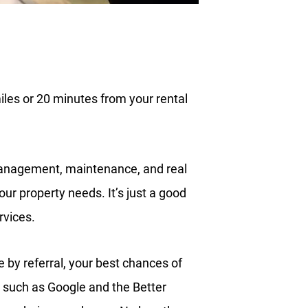
les or 20 minutes from your rental
management, maintenance, and real
ur property needs. It’s just a good
rvices.
by referral, your best chances of
 such as Google and the Better