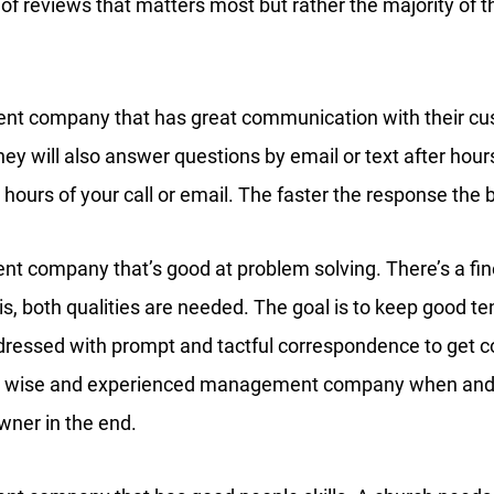
 of reviews that matters most but rather the majority of
nt company that has great communication with their cus
ey will also answer questions by email or text after hours
 hours of your call or email. The faster the response the b
t company that’s good at problem solving. There’s a fine
y is, both qualities are needed. The goal is to keep good t
dressed with prompt and tactful correspondence to get c
 A wise and experienced management company when and w
wner in the end.