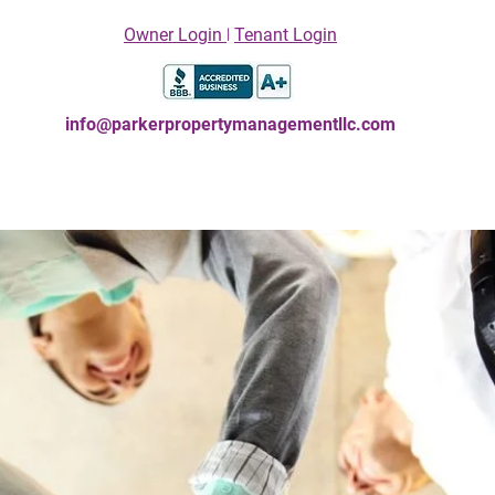
Owner Login
꘡
Tenant Login
info@parkerpropertymanagementllc.com
Owners
Contact Us
Tenants
La