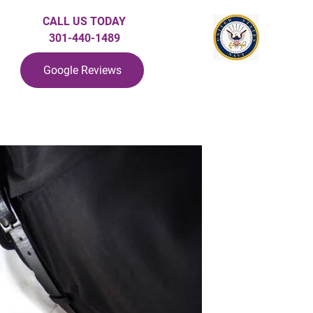
CALL US TODAY
301-440-1489
Google Reviews
ndlord Protection
PPM At A Glance