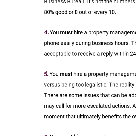
Business Bureau. It’s not the numbers
80% good or 8 out of every 10.
You
must
hire a property manageme
4.
phone easily during business hours. Th
acceptable to receive a reply within 24
You
must
hire a property managemen
5.
versus being too legalistic. The realit
There are some issues that can be ad
may call for more escalated actions.
moment that ultimately benefits the o