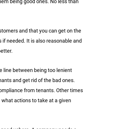
 them being good ones. No less than
tomers and that you can get on the
 if needed. It is also reasonable and
etter.
 line between being too lenient
enants and get rid of the bad ones.
ompliance from tenants. Other times
hat actions to take at a given