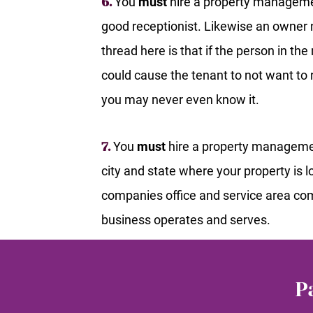
You
must
hire a property manageme
6.
good receptionist. Likewise an owner
thread here is that if the person in t
could cause the tenant to not want t
you may never even know it.
You
must
hire a property managemen
7.
city and state where your property is
companies office and service area com
business operates and serves.
P