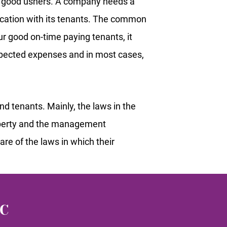
s good ushers. A company needs a
cation with its tenants. The common
ur good on-time paying tenants, it
xpected expenses and in most cases,
 tenants. Mainly, the laws in the
roperty and the management
re of the laws in which their
LC