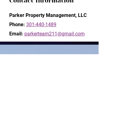
Contact Information
Parker Property Management, LLC
Phone:
301-440-1489
Email:
parkerteam211@gmail.com
Inquiry Form
Name*
Phone*