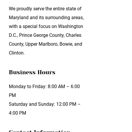
We proudly serve the entire state of
Maryland and its surrounding areas,
with a special focus on Washington
D.C., Prince George County, Charles
County, Upper Marlboro, Bowie, and
Clinton.
Business Hours
Monday to Friday: 8:00 AM – 6:00
PM
Saturday and Sunday: 12:00 PM –
4:00 PM