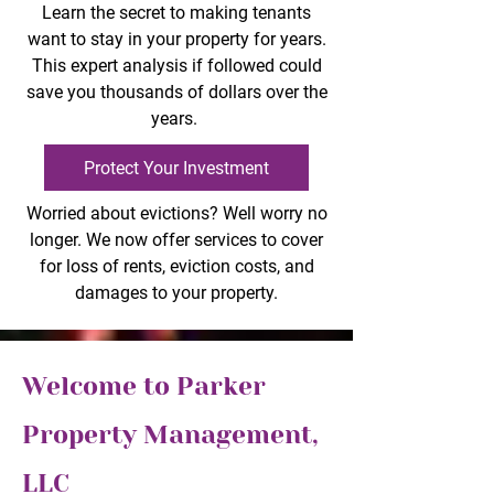
Learn the secret to making tenants
want to stay in your property for years.
This expert analysis if followed could
save you thousands of dollars over the
years.
Protect Your Investment
Worried about evictions? Well worry no
longer. We now offer services to cover
for loss of rents, eviction costs, and
damages to your property.
Welcome to Parker
Property Management,
LLC