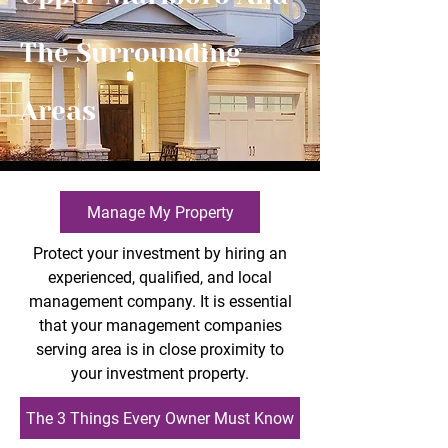
The Surrounding
Areas
Manage My Property
Protect your investment by hiring an
experienced, qualified, and local
management company. It is essential
that your management companies
serving area is in close proximity to
your investment property.
The 3 Things Every Owner Must Know