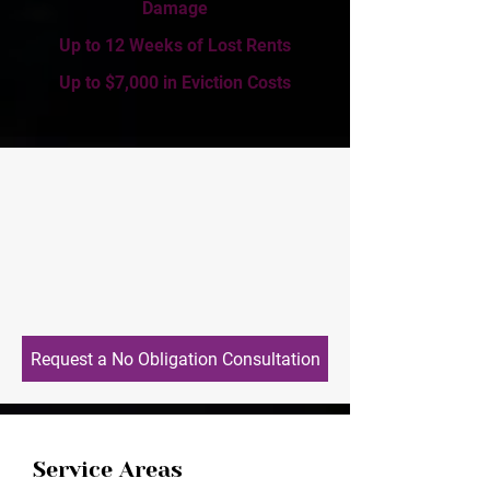
Damage
Up to 12 Weeks of Lost Rents
Up to $7,000 in Eviction Costs
Request a No Obligation Consultation
Service Areas