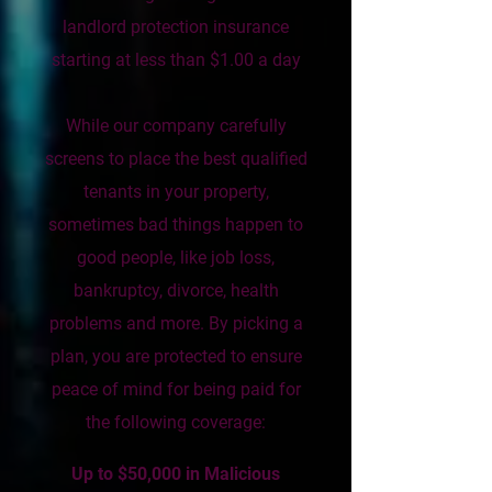
landlord protection insurance
starting at less than $1.00 a day
While our company carefully
screens to place the best qualified
tenants in your property,
sometimes bad things happen to
good people, like job loss,
bankruptcy, divorce, health
problems and more. By picking a
plan, you are protected to ensure
peace of mind for being paid for
the following coverage:
Up to $50,000 in Malicious