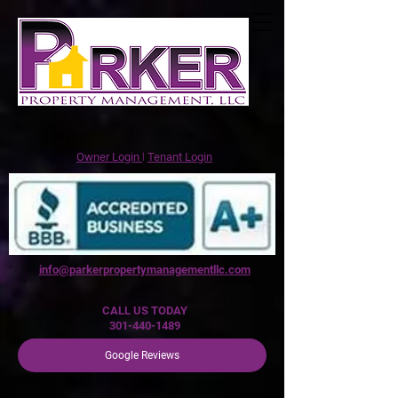
Owner Login
꘡
Tenant Login
info@parkerpropertymanagementllc.com
CALL US TODAY
301-440-1489
Google Reviews