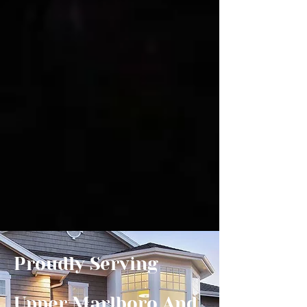
Proudly Serving
Upper Marlboro And