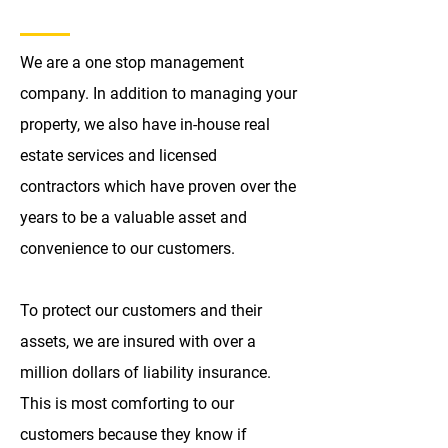
We are a one stop management
company. In addition to managing your
property, we also have in-house real
estate services and licensed
contractors which have proven over the
years to be a valuable asset and
convenience to our customers.
To protect our customers and their
assets, we are insured with over a
million dollars of liability insurance.
This is most comforting to our
customers because they know if