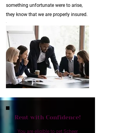
something unfortunate were to arise,
they know that we are properly insured.
Rent with Confidence!
You are eligible to get Scheer